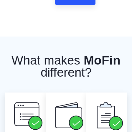
What makes
MoFin
different?