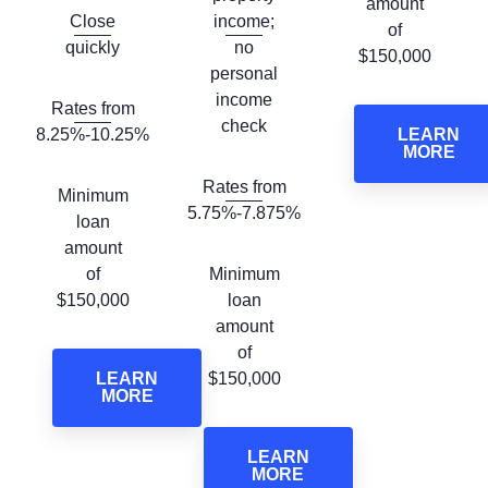
amount
Close
income;
of
quickly
no
$150,000
personal
income
Rates from
check
8.25%-10.25%
LEARN
MORE
Rates from
Minimum
5.75%-7.875%
loan
amount
of
Minimum
$150,000
loan
amount
of
LEARN
$150,000
MORE
LEARN
MORE