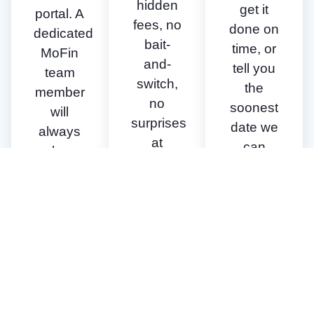
hidden
get it
portal. A
fees, no
done on
dedicated
bait-
time, or
MoFin
and-
tell you
team
switch,
the
member
no
soonest
will
surprises
date we
always
at
can
be
closing.
close.
available
to walk
you
through
the
process
& our
requirements.