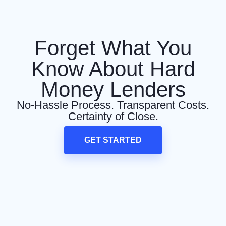
Forget What You
Know About Hard
Money Lenders
No-Hassle Process. Transparent Costs.
Certainty of Close.
GET STARTED