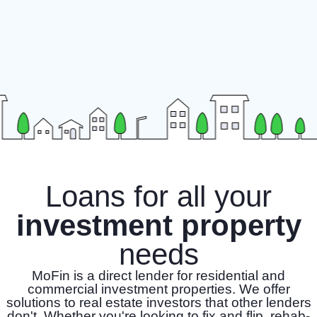
Loans for all your
investment property
needs
MoFin is a direct lender for residential and
commercial investment properties. We offer
solutions to real estate investors that other lenders
don't. Whether you're looking to fix and flip, rehab-