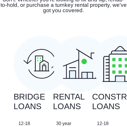
to-hold, or purchase a turnkey rental property, we've
got you covered.
BRIDGE
RENTAL
CONSTR
LOANS
LOANS
LOANS
12-18
30 year
12-18