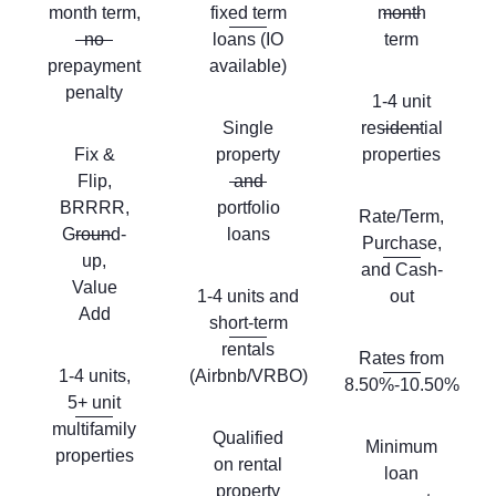
month term,
fixed term
month
no
loans (IO
term
prepayment
available)
penalty
1-4 unit
Single
residential
Fix &
property
properties
Flip,
and
BRRRR,
portfolio
Rate/Term,
Ground-
loans
Purchase,
up,
and Cash-
Value
1-4 units and
out
Add
short-term
rentals
Rates from
1-4 units,
(Airbnb/VRBO)
8.50%-10.50%
5+ unit
multifamily
Qualified
Minimum
properties
on rental
loan
property