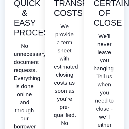
QUICK
TRANSPARENT
CERTAI
&
COSTS
OF
EASY
CLOSE
We
PROCESS
provide
We’ll
a term
never
No
sheet
leave
unnecessary
with
you
document
estimated
hanging.
requests.
closing
Tell us
Everything
costs as
when
is done
soon as
you
online
you’re
need to
and
pre-
close -
through
qualified.
we’ll
our
No
either
borrower